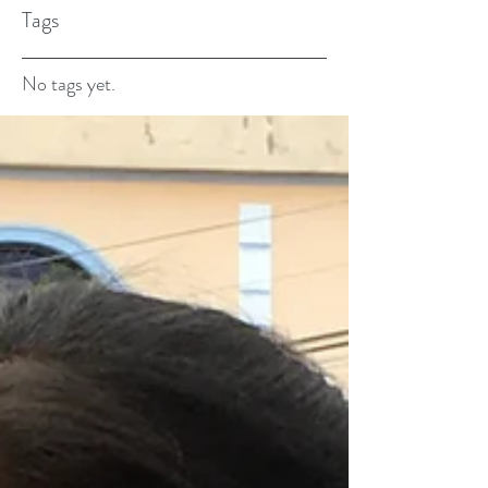
Tags
No tags yet.