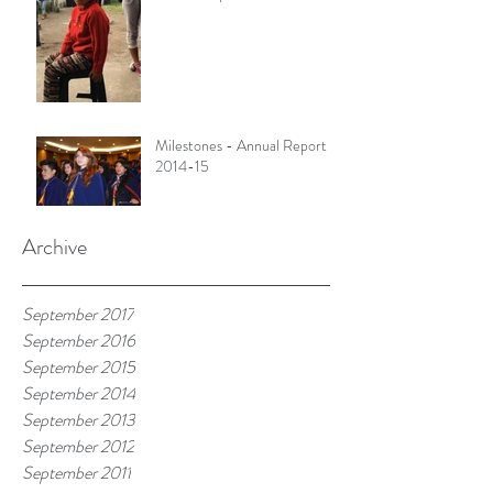
Milestones - Annual Report
2014-15
Archive
September 2017
September 2016
September 2015
September 2014
September 2013
September 2012
September 2011