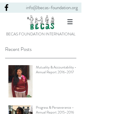
info@becas-foundation.org
BECAS FOUNDATION INTERNATIONAL
Recent Posts
Mutuality & Accountability -
Annual Report 2016-2017
Progress & Perseverance -
Annual Report 2015-2016