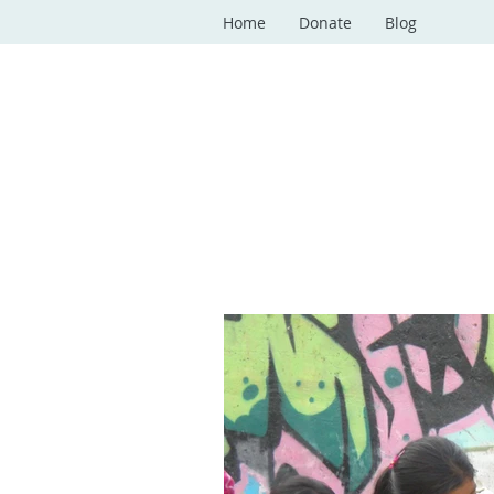
Home
Donate
Blog