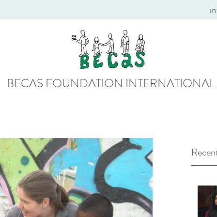
i
BECAS FOUNDATION INTERNATIONAL
Recent