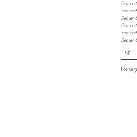
Septemb
Septemb
Septemb
Septemb
Septemb
Septemb
Tags
No tags