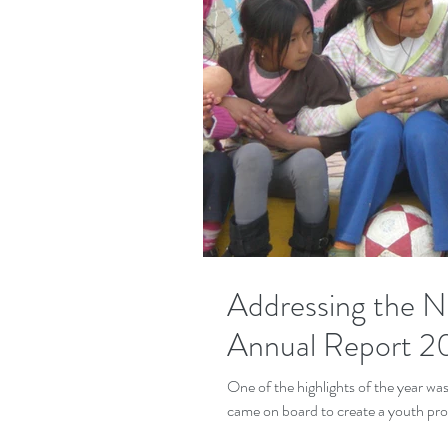
Addressing the 
Annual Report 2
One of the highlights of the year w
came on board to create a youth pro