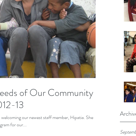
Needs of Our Community -
012-13
Archiv
as welcoming our newest staff member, Hipatia. She
gram for our...
Septemb