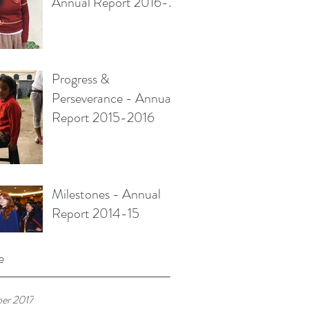
Annual Report 2016-
2017
Progress &
Perseverance - Annual
Report 2015-2016
Milestones - Annual
Report 2014-15
e
er 2017