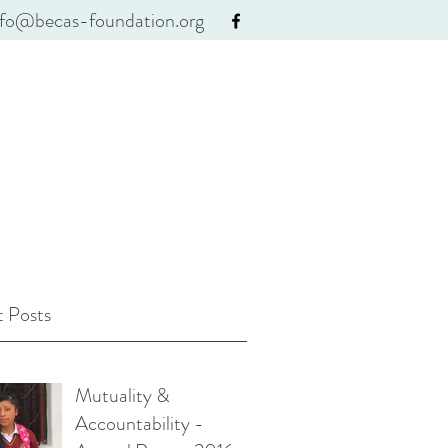
nfo@becas-foundation.org
 Posts
Mutuality &
Accountability -