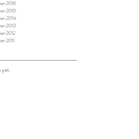
er 2016
er 2015
er 2014
er 2013
er 2012
er 2011
 yet.