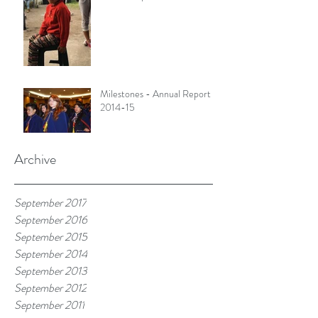
Milestones - Annual Report
2014-15
Archive
September 2017
September 2016
September 2015
September 2014
September 2013
September 2012
September 2011