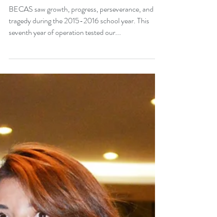
Progress & Perseverance -
Annual Report 2015-2016
BECAS saw growth, progress, perseverance, and
tragedy during the 2015-2016 school year. This
seventh year of operation tested our...