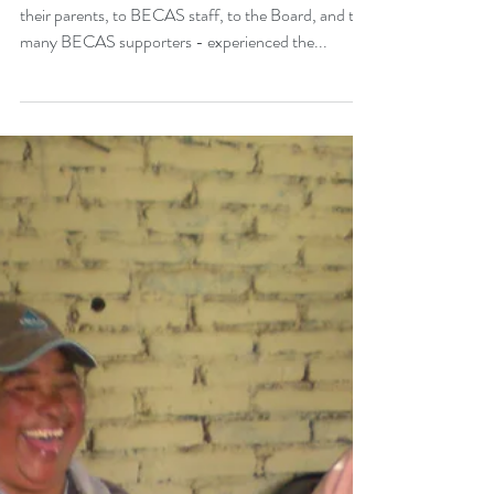
Milestones - Annual
Report 2014-15
In 2014-2015, BECAS - from the scholars and
their parents, to BECAS staff, to the Board, and the
many BECAS supporters - experienced the...