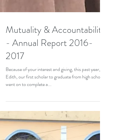
Mutuality & Accountability
- Annual Report 2016-
2017
Because of your interest and giving, this past year,
Edith, our first scholar to graduate from high school,
went on to complete a...