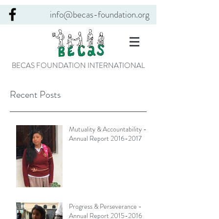
info@becas-foundation.org
BECAS FOUNDATION INTERNATIONAL
Recent Posts
Mutuality & Accountability -
Annual Report 2016-2017
Progress & Perseverance -
Annual Report 2015-2016