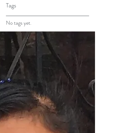
Tags
No tags yet.